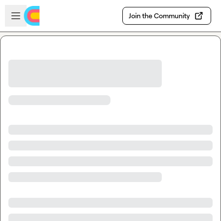
Skip to main content
Open sidebar
Join the Community