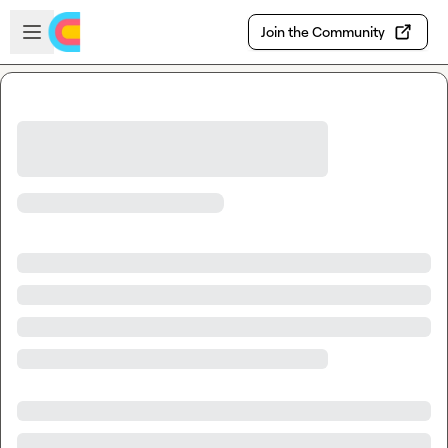
Skip to main content
Open sidebar
Join the Community