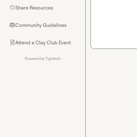
Share Resources
🌟
Community Guidelines
⚖︎
Attend a Clay Club Event
📄
Powered by Tightknit