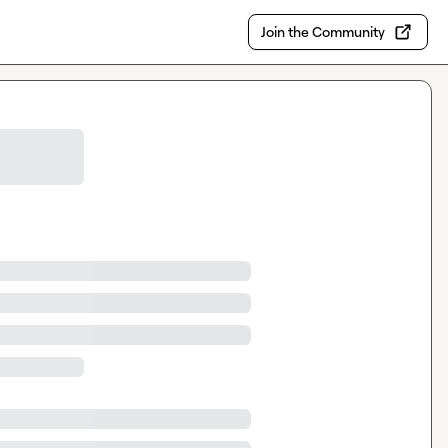
Join the Community