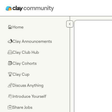
Skip to main content
Home
🏠
Clay Announcements
📣
Clay Club Hub
🤗
Clay Cohorts
🎒
Clay Cup
🏆
Discuss Anything
🌈
Introduce Yourself
👋
Share Jobs
💼