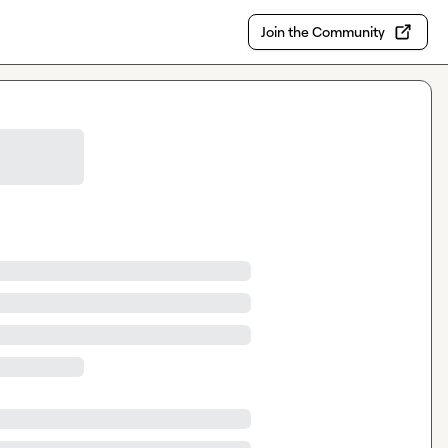
Join the Community