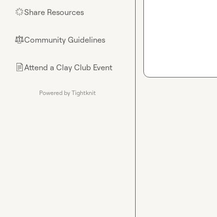
Share Resources
🌟
Community Guidelines
⚖︎
Attend a Clay Club Event
📄
Powered by Tightknit