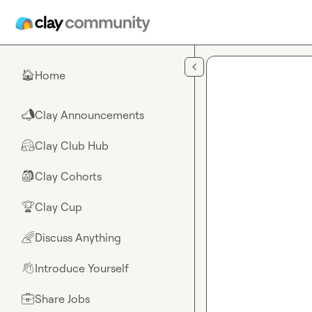
Skip to main content
Home
🏠
Clay Announcements
📣
Clay Club Hub
🤗
Clay Cohorts
🎒
Clay Cup
🏆
Discuss Anything
🌈
Introduce Yourself
👋
Share Jobs
💼