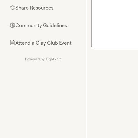
Share Resources
🌟
Community Guidelines
⚖︎
Attend a Clay Club Event
📄
Powered by Tightknit