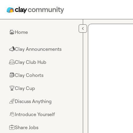
Skip to main content
Home
🏠
Clay Announcements
📣
Clay Club Hub
🤗
Clay Cohorts
🎒
Clay Cup
🏆
Discuss Anything
🌈
Introduce Yourself
👋
Share Jobs
💼