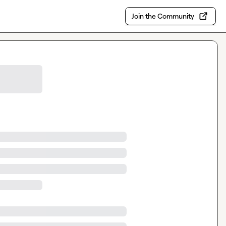
Join the Community