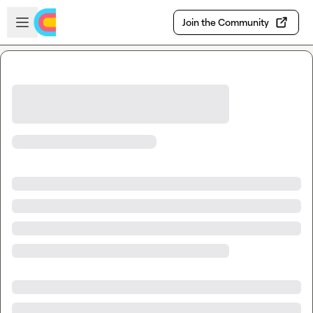
Skip to main content
Open sidebar
Join the Community