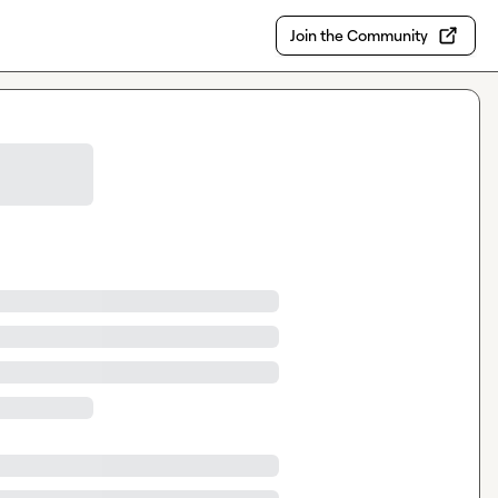
Join the Community