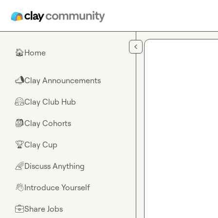
Skip to main content
Home
🏠
Clay Announcements
📣
Clay Club Hub
🤗
Clay Cohorts
🎒
Clay Cup
🏆
Discuss Anything
🌈
Introduce Yourself
👋
Share Jobs
💼