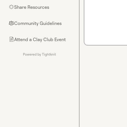
Share Resources
🌟
Community Guidelines
⚖︎
Attend a Clay Club Event
📄
Powered by Tightknit