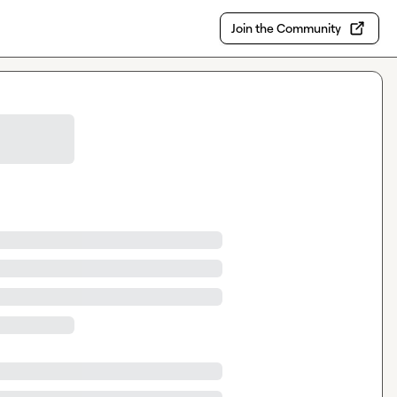
Join the Community