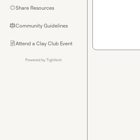
Share Resources
🌟
Community Guidelines
⚖︎
Attend a Clay Club Event
📄
Powered by Tightknit