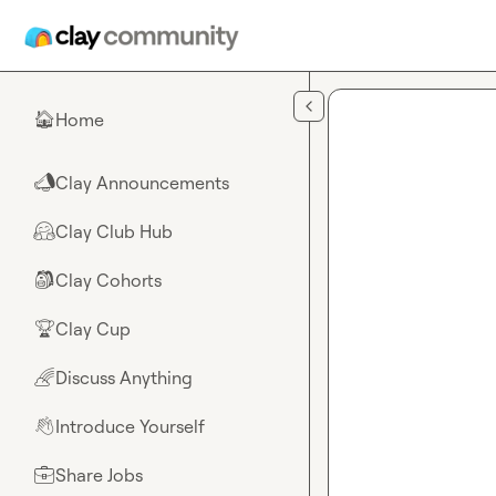
Skip to main content
Home
🏠
Clay Announcements
📣
Clay Club Hub
🤗
Clay Cohorts
🎒
Clay Cup
🏆
Discuss Anything
🌈
Introduce Yourself
👋
Share Jobs
💼