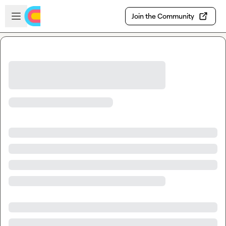
Skip to main content
Open sidebar
Join the Community