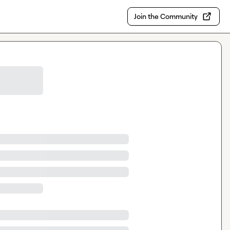
Join the Community