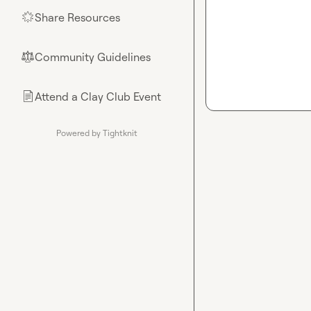
Share Resources
🌟
Community Guidelines
⚖︎
Attend a Clay Club Event
📄
Powered by Tightknit