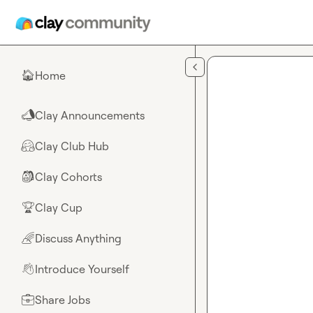
Skip to main content
Home
🏠
Clay Announcements
📣
Clay Club Hub
🤗
Clay Cohorts
🎒
Clay Cup
🏆
Discuss Anything
🌈
Introduce Yourself
👋
Share Jobs
💼