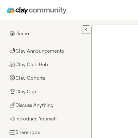
Skip to main content
Home
🏠
Clay Announcements
📣
Clay Club Hub
🤗
Clay Cohorts
🎒
Clay Cup
🏆
Discuss Anything
🌈
Introduce Yourself
👋
Share Jobs
💼