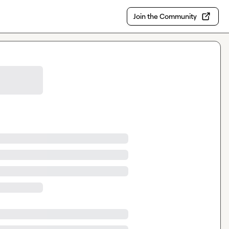
Join the Community