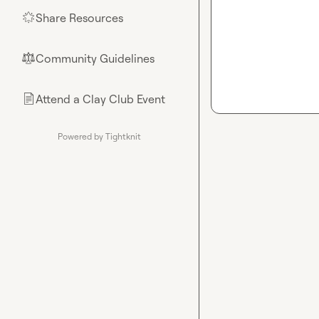
Share Resources
🌟
Community Guidelines
⚖︎
Attend a Clay Club Event
📄
Powered by Tightknit