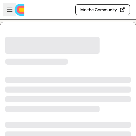
Skip to main content
Open sidebar
Join the Community