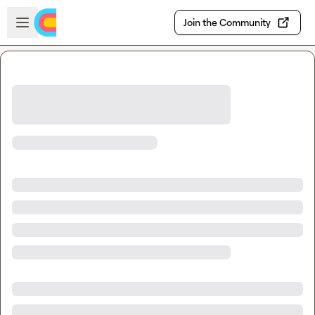
Skip to main content
Open sidebar
Join the Community