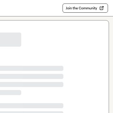
Join the Community