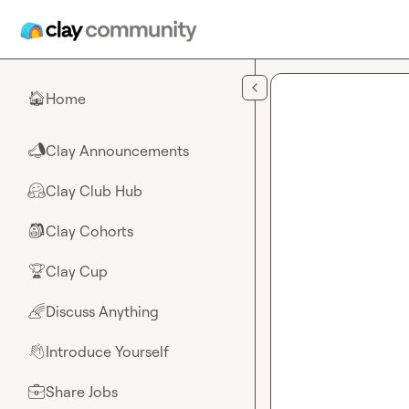
Skip to main content
Home
🏠
Clay Announcements
📣
Clay Club Hub
🤗
Clay Cohorts
🎒
Clay Cup
🏆
Discuss Anything
🌈
Introduce Yourself
👋
Share Jobs
💼