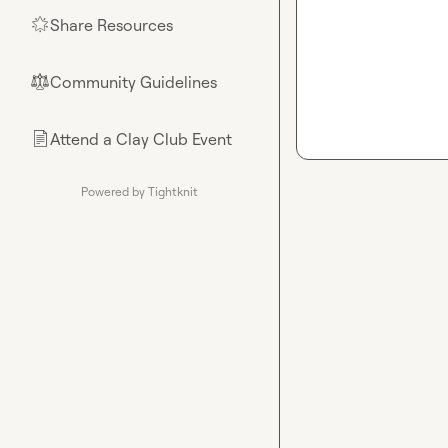
Share Resources
🌟
Community Guidelines
⚖︎
Attend a Clay Club Event
📄
Powered by Tightknit