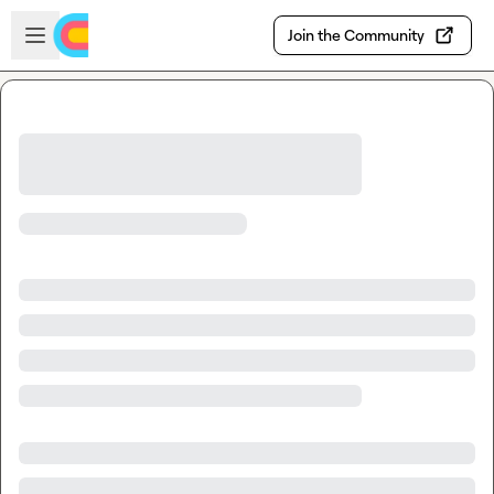
Skip to main content
Open sidebar
Join the Community