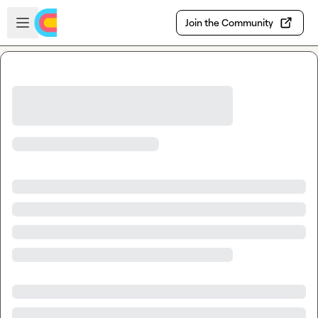
Skip to main content
Open sidebar
Join the Community