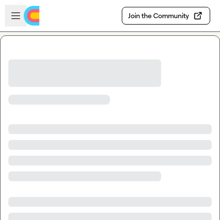
Skip to main content
Open sidebar
Join the Community