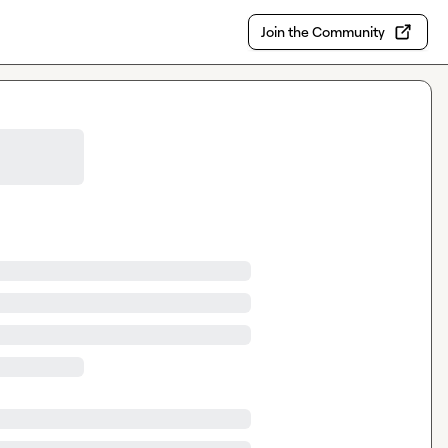
Join the Community