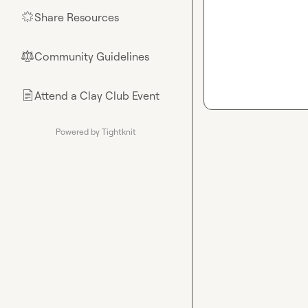
Share Resources
🌟
Community Guidelines
⚖︎
Attend a Clay Club Event
📄
Powered by Tightknit