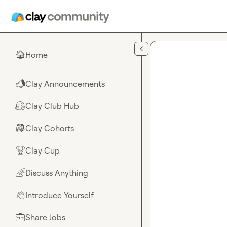
Skip to main content
Home
🏠
Clay Announcements
📣
Clay Club Hub
🤗
Clay Cohorts
🎒
Clay Cup
🏆
Discuss Anything
🌈
Introduce Yourself
👋
Share Jobs
💼