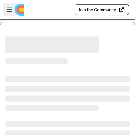
Skip to main content
Open sidebar
Join the Community