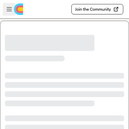
Skip to main content
Open sidebar
Join the Community