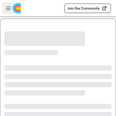
Skip to main content
Open sidebar
Join the Community