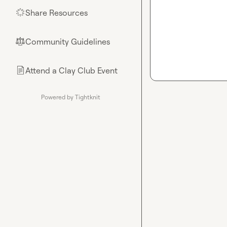
Share Resources
🌟
Community Guidelines
⚖︎
Attend a Clay Club Event
📄
Powered by Tightknit