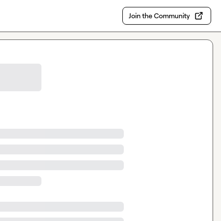
Join the Community