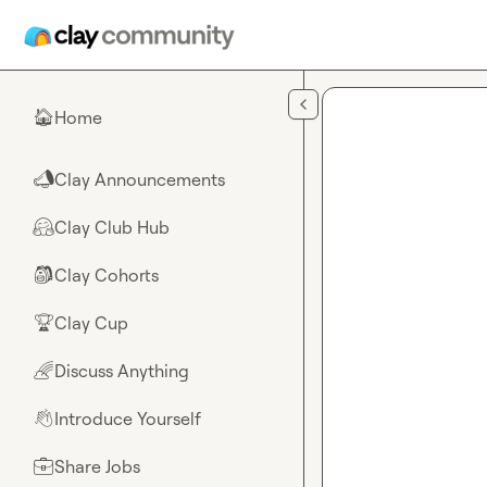
Skip to main content
Home
🏠
Clay Announcements
📣
Clay Club Hub
🤗
Clay Cohorts
🎒
Clay Cup
🏆
Discuss Anything
🌈
Introduce Yourself
👋
Share Jobs
💼