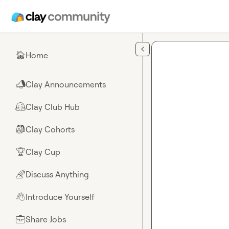
Skip to main content
Home
🏠
Clay Announcements
📣
Clay Club Hub
🤗
Clay Cohorts
🎒
Clay Cup
🏆
Discuss Anything
🌈
Introduce Yourself
👋
Share Jobs
💼