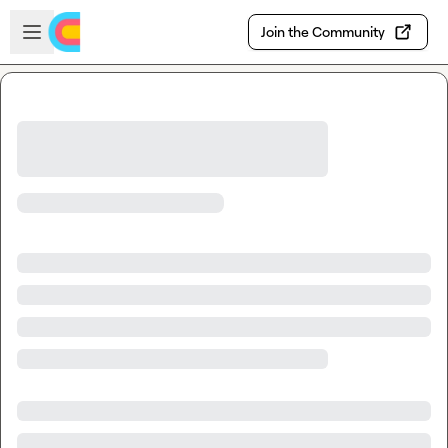
Skip to main content
Open sidebar
Join the Community