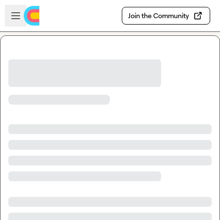
Skip to main content
Open sidebar
Join the Community