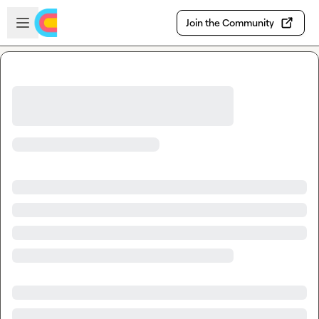
Skip to main content
Open sidebar
Join the Community