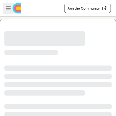
Skip to main content
Open sidebar
Join the Community