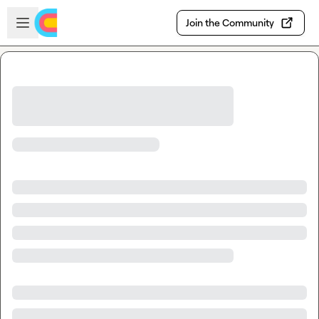
Skip to main content
Open sidebar
Join the Community