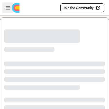
Skip to main content
Open sidebar
Join the Community