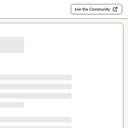
Join the Community