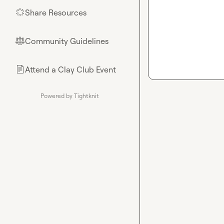
Share Resources
🌟
Community Guidelines
⚖︎
Attend a Clay Club Event
📄
Powered by Tightknit