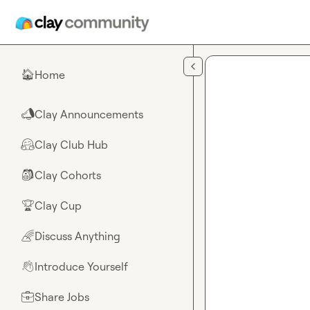
Skip to main content
Home
🏠
Clay Announcements
📣
Clay Club Hub
🤗
Clay Cohorts
🎒
Clay Cup
🏆
Discuss Anything
🌈
Introduce Yourself
👋
Share Jobs
💼