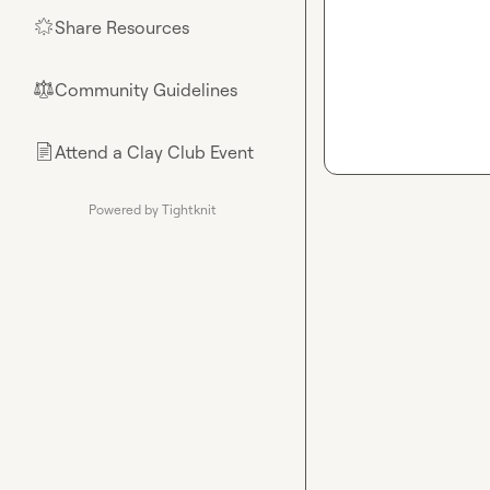
Share Resources
🌟
Community Guidelines
⚖︎
Attend a Clay Club Event
📄
Powered by Tightknit