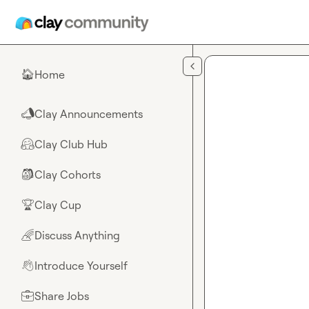
Skip to main content
Home
🏠
Clay Announcements
📣
Clay Club Hub
🤗
Clay Cohorts
🎒
Clay Cup
🏆
Discuss Anything
🌈
Introduce Yourself
👋
Share Jobs
💼