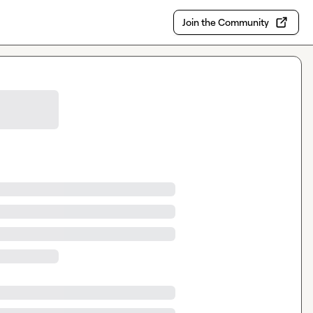
Join the Community