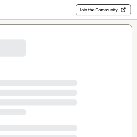
Join the Community