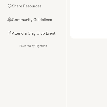
Share Resources
🌟
Community Guidelines
⚖︎
Attend a Clay Club Event
📄
Powered by Tightknit