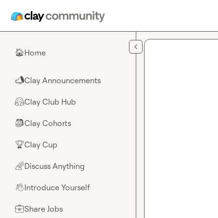
Skip to main content
Home
🏠
Clay Announcements
📣
Clay Club Hub
🤗
Clay Cohorts
🎒
Clay Cup
🏆
Discuss Anything
🌈
Introduce Yourself
👋
Share Jobs
💼