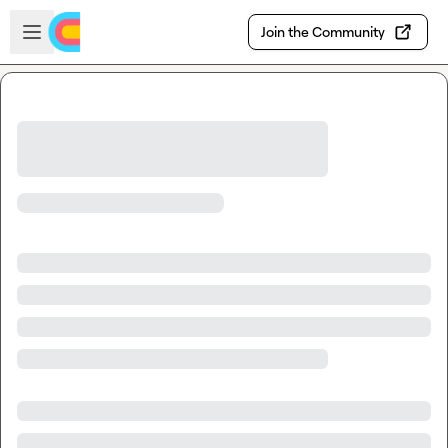
Skip to main content
Open sidebar
Join the Community