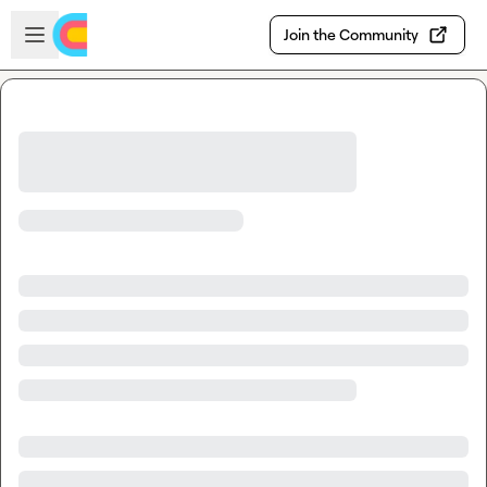
Skip to main content
Open sidebar
Join the Community