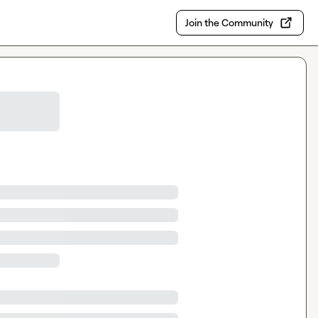
Join the Community