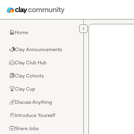
Skip to main content
Home
🏠
Clay Announcements
📣
Clay Club Hub
🤗
Clay Cohorts
🎒
Clay Cup
🏆
Discuss Anything
🌈
Introduce Yourself
👋
Share Jobs
💼