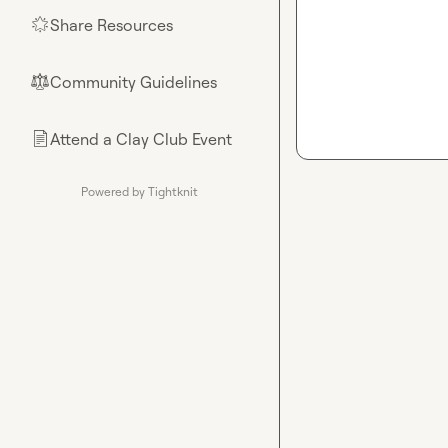
Share Resources
🌟
Community Guidelines
⚖︎
Attend a Clay Club Event
📄
Powered by Tightknit