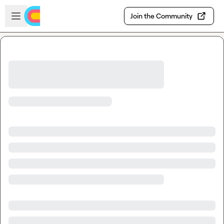
Skip to main content
Open sidebar
Join the Community