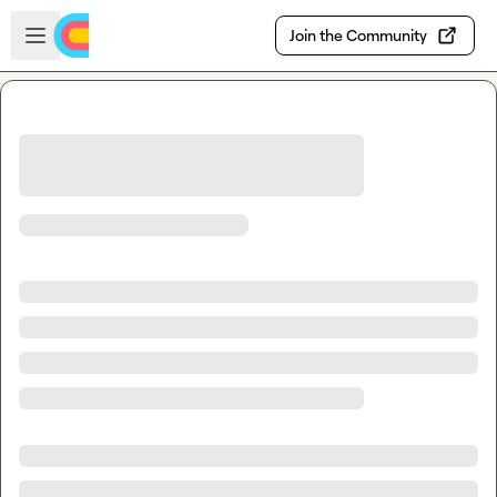
Skip to main content
Open sidebar
Join the Community