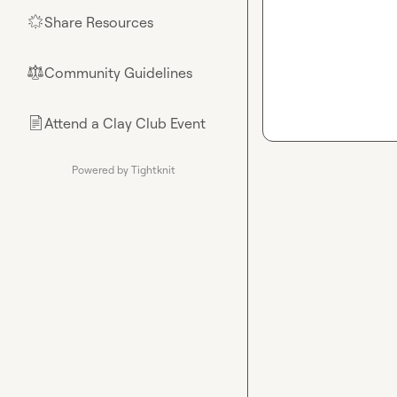
Share Resources
🌟
Community Guidelines
⚖︎
Attend a Clay Club Event
📄
Powered by Tightknit