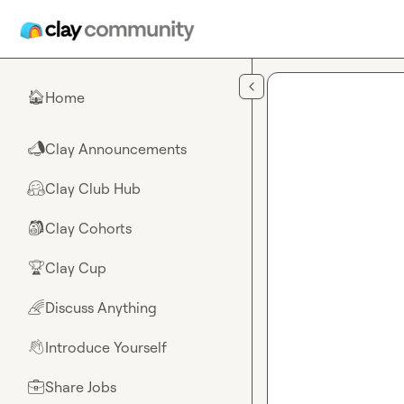
Skip to main content
Home
🏠
Clay Announcements
📣
Clay Club Hub
🤗
Clay Cohorts
🎒
Clay Cup
🏆
Discuss Anything
🌈
Introduce Yourself
👋
Share Jobs
💼