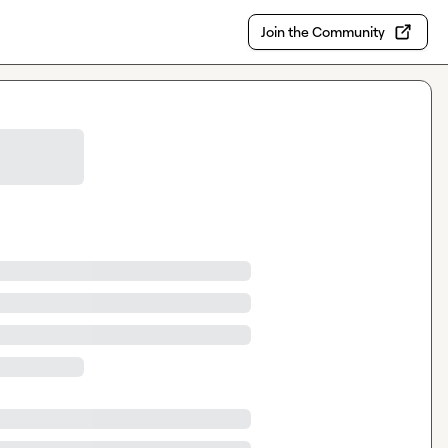
Join the Community