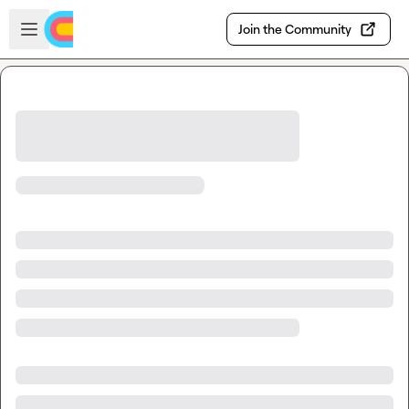
Skip to main content
Open sidebar
Join the Community