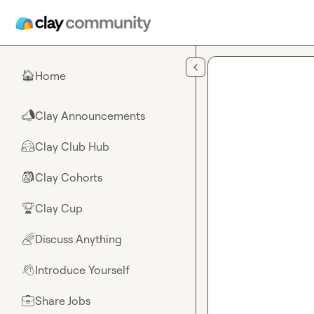
Skip to main content
Home
🏠
Clay Announcements
📣
Clay Club Hub
🤗
Clay Cohorts
🎒
Clay Cup
🏆
Discuss Anything
🌈
Introduce Yourself
👋
Share Jobs
💼