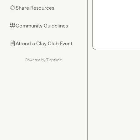
Share Resources
🌟
Community Guidelines
⚖︎
Attend a Clay Club Event
📄
Powered by Tightknit