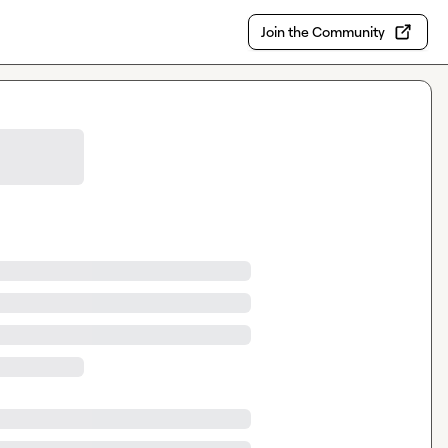
Join the Community