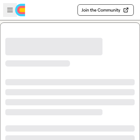
Skip to main content
Open sidebar
Join the Community