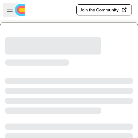
Skip to main content
Open sidebar
Join the Community