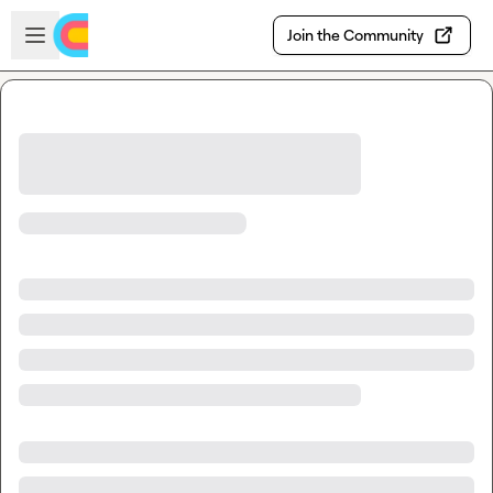
Skip to main content
Open sidebar
Join the Community