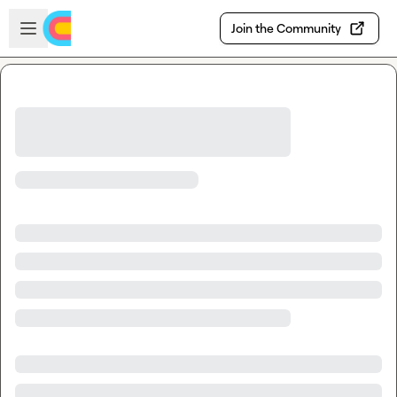
Skip to main content
Open sidebar
Join the Community