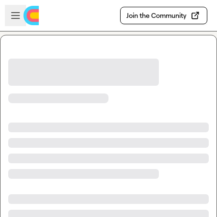
Skip to main content
Open sidebar
Join the Community