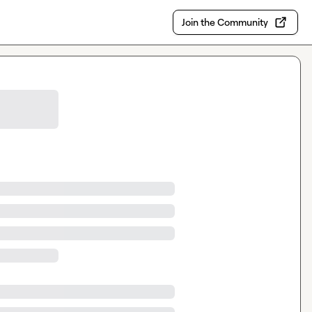
Join the Community