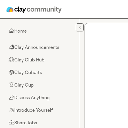
Skip to main content
Home
🏠
Clay Announcements
📣
Clay Club Hub
🤗
Clay Cohorts
🎒
Clay Cup
🏆
Discuss Anything
🌈
Introduce Yourself
👋
Share Jobs
💼