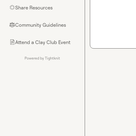
Share Resources
🌟
Community Guidelines
⚖︎
Attend a Clay Club Event
📄
Powered by Tightknit