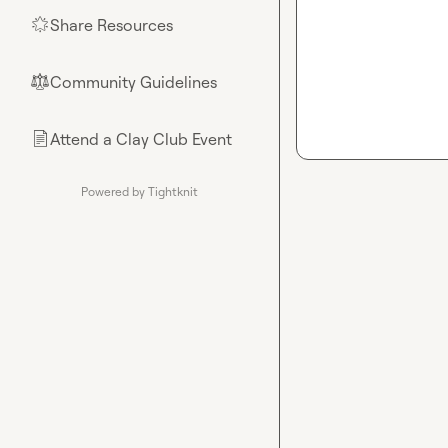
Share Resources
🌟
Community Guidelines
⚖︎
Attend a Clay Club Event
📄
Powered by Tightknit