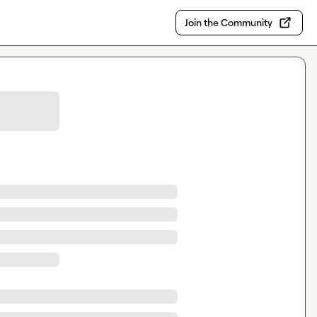
Join the Community