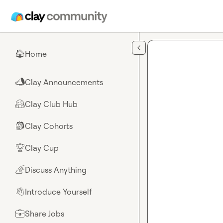
Skip to main content
Home
🏠
Clay Announcements
📣
Clay Club Hub
🤗
Clay Cohorts
🎒
Clay Cup
🏆
Discuss Anything
🌈
Introduce Yourself
👋
Share Jobs
💼