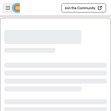
Skip to main content
Open sidebar
Join the Community