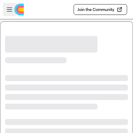
Skip to main content
Open sidebar
Join the Community