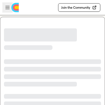
Skip to main content
Open sidebar
Join the Community